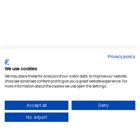
Privacy policy
We use cookies
We may place these for analysis of our visitor data, to improve our website,
show personalised content and to give you a great website experience. For
more information about the cookies we use open the settings.
Accept all
Deny
No, adjust