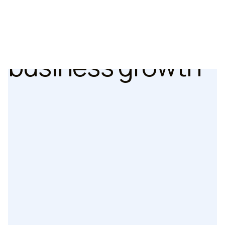
Cześć
experiences
that drive
おい
business growth
Hallå
2024 CLUTCH GLOBAL WINNER
2024 TOP USER EXPERIENCE COMPANY
See all 14 awards
2024 TOP DIGITAL DESIGN COMPANY
Guten tag
2024 TOP UX STRATEGY COMPANY
2024 CLUTCH GLOBAL WINNER
مرحبا