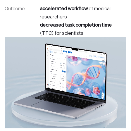
Outcome
accelerated workflow
of medical
researchers
decreased task completion time
(TTC) for scientists