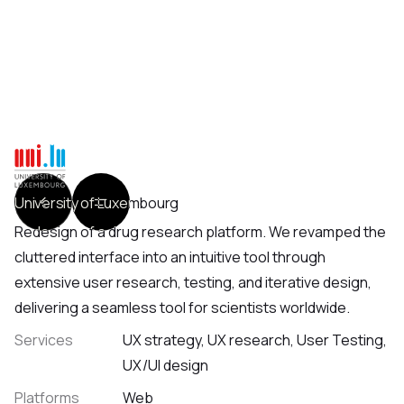
University of Luxembourg
Redesign of a drug research platform. We revamped the
cluttered interface into an intuitive tool through
extensive user research, testing, and iterative design,
delivering a seamless tool for scientists worldwide.
Services
UX strategy, UX research, User Testing,
UX/UI design
Platforms
Web