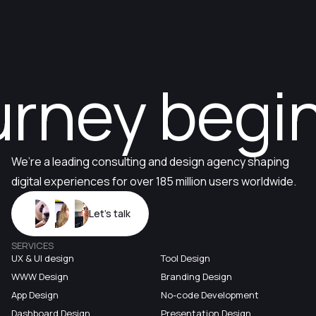
urney begin
We’re a leading consulting and design agency shaping
digital experiences for over 185 million users worldwide.
Let's talk
Let's talk
SERVICES
UX & UI design
Tool Design
WWW Design
Branding Design
App Design
No-code Development
Dashboard Design
Presentation Design